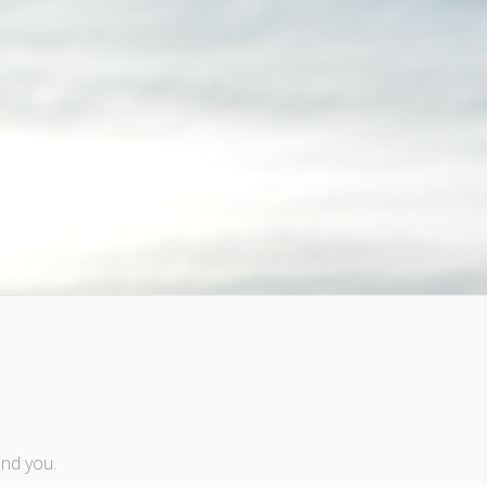
and you.