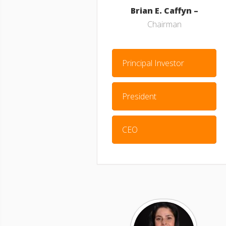
Brian E. Caffyn –
Chairman
Principal Investor
President
CEO