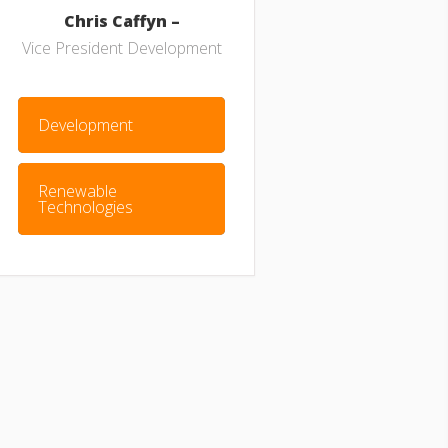
Chris Caffyn –
Vice President Development
Development
Renewable
Technologies