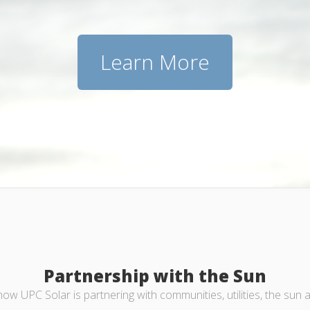
Learn More
Partnership with the Sun
ow UPC Solar is partnering with communities, utilities, the sun 