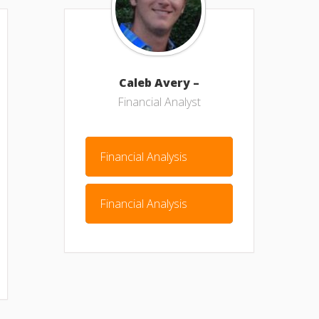
Caleb Avery –
Financial Analyst
Financial Analysis
Financial Analysis