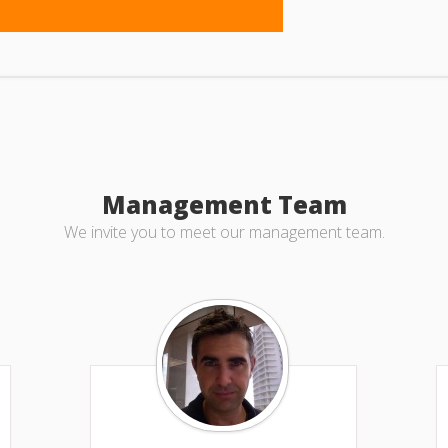
Management Team
We invite you to meet our management team.