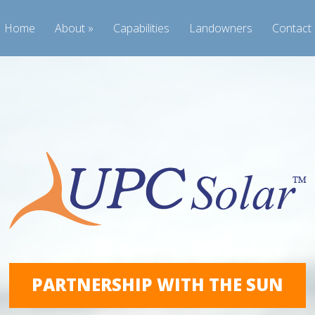
Home
About
Capabilities
Landowners
Contact
PARTNERSHIP WITH THE SUN