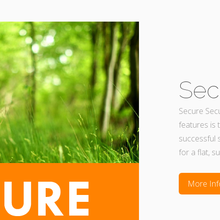
Sec
Secure Secur
features is 
successful 
for a flat, s
More Inf