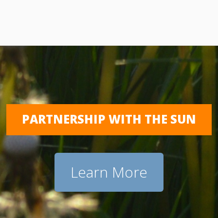
PARTNERSHIP WITH THE SUN
Learn More