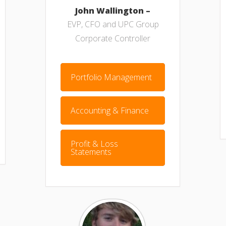
John Wallington –
EVP, CFO and UPC Group
Corporate Controller
Portfolio Management
Accounting & Finance
Profit & Loss
Statements