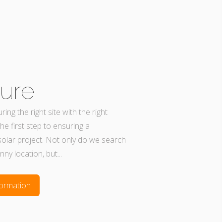
ure
ing the right site with the right
the first step to ensuring a
solar project. Not only do we search
unny location, but...
ormation