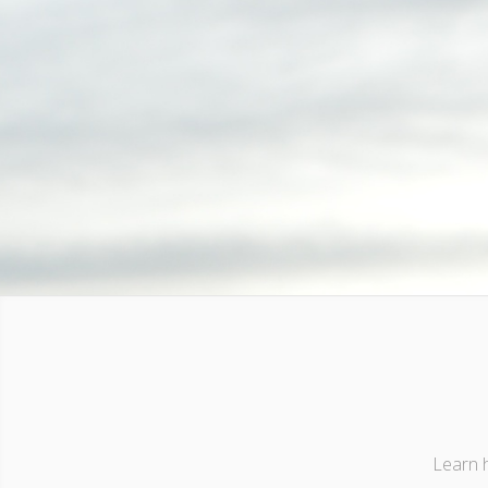
Learn h