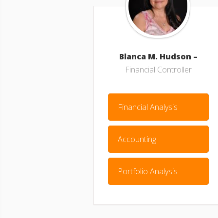
Blanca M. Hudson –
Financial Controller
Financial Analysis
Accounting
Portfolio Analysis